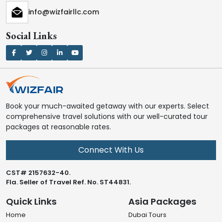
info@wizfairllc.com
Social Links
Book your much-awaited getaway with our experts. Select
comprehensive travel solutions with our well-curated tour
packages at reasonable rates.
Connect With Us
CST# 2157632-40.
Fla. Seller of Travel Ref. No. ST44831.
Quick Links
Asia Packages
Home
Dubai Tours