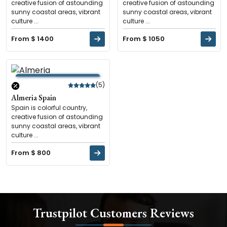
creative fusion of astounding
creative fusion of astounding
sunny coastal areas, vibrant
sunny coastal areas, vibrant
culture ...
culture ...
From $ 1400
From $ 1050
(5)
Almeria Spain
Spain is colorful country,
creative fusion of astounding
sunny coastal areas, vibrant
culture ...
From $ 800
Trustpilot Customers Reviews