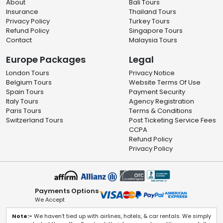
About
Bali Tours
Insurance
Thailand Tours
Privacy Policy
Turkey Tours
Refund Policy
Singapore Tours
Contact
Malaysia Tours
Europe Packages
Legal
London Tours
Privacy Notice
Belgium Tours
Website Terms Of Use
Spain Tours
Payment Security
Italy Tours
Agency Registration
Paris Tours
Terms & Conditions
Switzerland Tours
Post Ticketing Service Fees
CCPA
Refund Policy
Privacy Policy
Payments Options
We Accept
Note:-
We haven’t tied up with airlines, hotels, & car rentals. We simply