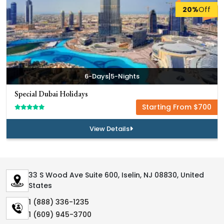
20%
Off
|
6-Days
5-Nights
Special Dubai Holidays
Starting From $700
View Details
33 S Wood Ave Suite 600, Iselin, NJ 08830, United
States
1 (888) 336-1235
1 (609) 945-3700