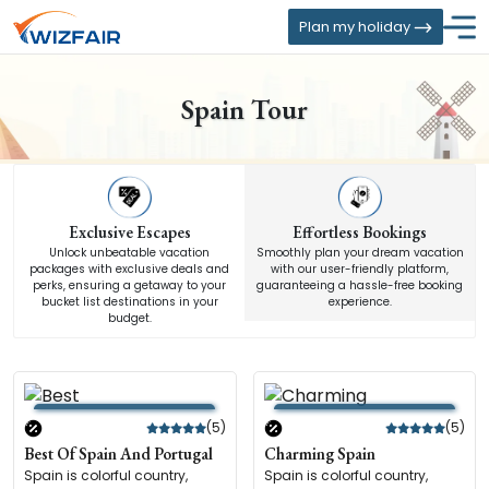
Plan my holiday
Spain Tour
Exclusive Escapes
Effortless Bookings
Unlock unbeatable vacation
Smoothly plan your dream vacation
packages with exclusive deals and
with our user-friendly platform,
perks, ensuring a getaway to your
guaranteeing a hassle-free booking
bucket list destinations in your
experience.
budget.
(5)
(5)
Best Of Spain And Portugal
Charming Spain
Spain is colorful country,
Spain is colorful country,