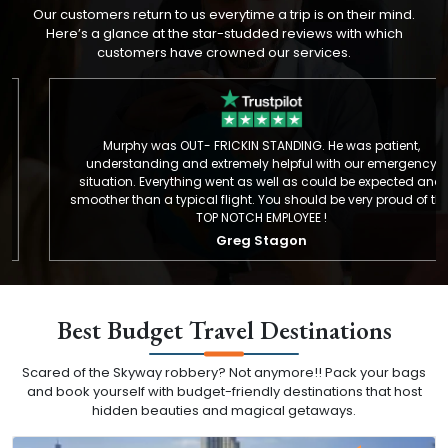
Our customers return to us everytime a trip is on their mind.
Here’s a glance at the star-studded reviews with which
customers have crowned our services.
Murphy was OUT- FRICKIN STANDING. He was patient,
understanding and extremely helpful with our emergency
situation. Everything went as well as could be expected and
smoother than a typical flight. You should be very proud of this
TOP NOTCH EMPLOYEE !
Greg Stagon
Best Budget Travel Destinations
Scared of the Skyway robbery? Not anymore!! Pack your bags
and book yourself with budget-friendly destinations that host
hidden beauties and magical getaways.