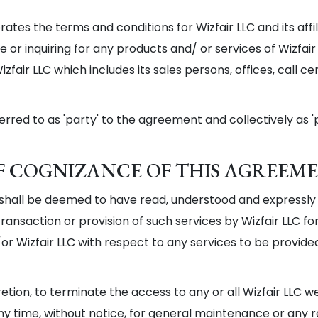
tes the terms and conditions for Wizfair LLC and its affi
 or inquiring for any products and/ or services of Wizfair 
fair LLC which includes its sales persons, offices, call c
erred to as 'party' to the agreement and collectively as 'p
 OF COGNIZANCE OF THIS AGREEM
C shall be deemed to have read, understood and expressly
ansaction or provision of such services by Wizfair LLC for
nd/or Wizfair LLC with respect to any services to be provide
scretion, to terminate the access to any or all Wizfair LLC 
any time, without notice, for general maintenance or any 