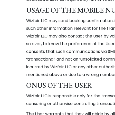
USAGE OF THE MOBILE NUM
Wizfair LLC may send booking confirmation, 
such other information relevant for the tran
Wizfair LLC may also contact the User by voi
so ever, to know the preference of the User
consents that such communications via SMS an
‘transactional’ and not an ‘unsolicited com
incurred by Wizfair LLC or any other authori
mentioned above or due to a wrong number o
ONUS OF THE USER
Wizfair LLC is responsible only for the trans
censoring or otherwise controlling transactio
The User warrants that they will abide by al