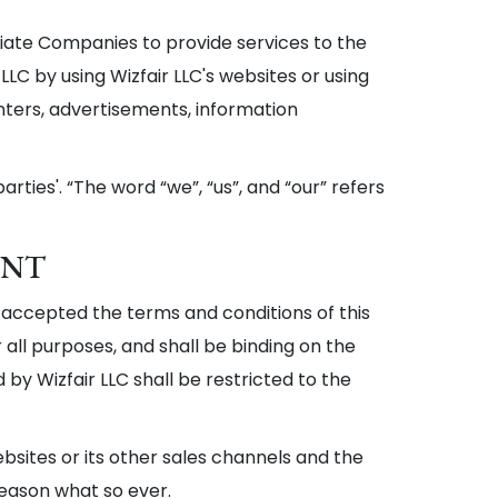
liate Companies to provide services to the
LLC by using Wizfair LLC's websites or using
enters, advertisements, information
arties'. “The word “we”, “us”, and “our” refers
ENT
 accepted the terms and conditions of this
 all purposes, and shall be binding on the
d by Wizfair LLC shall be restricted to the
websites or its other sales channels and the
reason what so ever.