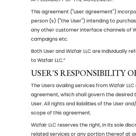
This agreement ("user agreement") incorpora
person (s) ("the User") intending to purchase
any other customer interface channels of Wiz
campaigns etc.
Both User and Wizfair LLC are individually ref
to Wizfair LLC.”
USER'S RESPONSIBILITY
The Users availing services from Wizfair LL
agreement, which shall govern the desired tr
User. All rights and liabilities of the User a
scope of this agreement.
Wizfair LLC reserves the right, in its sole di
related services or any portion thereof at 