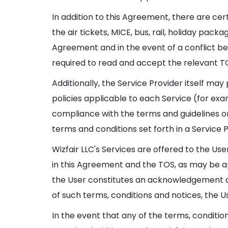
In addition to this Agreement, there are cer
the air tickets, MICE, bus, rail, holiday pac
Agreement and in the event of a conflict be
required to read and accept the relevant TO
Additionally, the Service Provider itself may
policies applicable to each Service (for exam
compliance with the terms and guidelines or 
terms and conditions set forth in a Service P
Wizfair LLC's Services are offered to the Us
in this Agreement and the TOS, as may be appl
the User constitutes an acknowledgement a
of such terms, conditions and notices, the Us
In the event that any of the terms, conditio