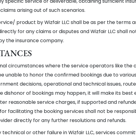
any specific service or deliverable, obtaining sufficient in
claims arising out of such scenarios.
service/ product by Wizfair LLC shall be as per the terms 
ectly for any claims or disputes and Wizfair LLC shall no
 by the insurance company.
STANCES
al circumstances where the service operators like the air
 unable to honor the confirmed bookings due to various r
rnment decisions, operational and technical issues, route an
 dishonor of bookings may happen, it will make its best eff
er reasonable service charges, if supported and refunde
for facilitating the booking services shall not be respon
der directly for any further resolutions and refunds.
y technical or other failure in Wizfair LLC, services comm