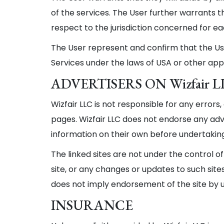
of the services. The User further warrants t
respect to the jurisdiction concerned for ea
The User represent and confirm that the User
Services under the laws of USA or other appl
ADVERTISERS ON Wizfair 
Wizfair LLC is not responsible for any errors
pages. Wizfair LLC does not endorse any adv
information on their own before undertaking
The linked sites are not under the control of
site, or any changes or updates to such sites.
does not imply endorsement of the site by u
INSURANCE