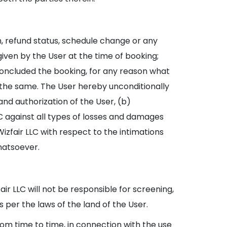
n, refund status, schedule change or any
iven by the User at the time of booking;
 concluded the booking, for any reason what
r the same. The User hereby unconditionally
nd authorization of the User, (b)
LC against all types of losses and damages
izfair LLC with respect to the intimations
hatsoever.
air LLC will not be responsible for screening,
s per the laws of the land of the User.
rom time to time, in connection with the use