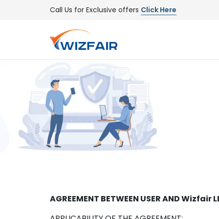
Call Us for Exclusive offers
Click Here
AGREEMENT BETWEEN USER AND Wizfair L
APPLICABILITY OF THE AGREEMENT: