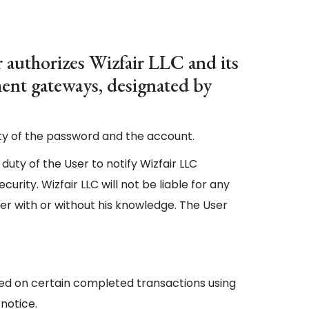
 authorizes Wizfair LLC and its
yment gateways, designated by
lity of the password and the account.
 duty of the User to notify Wizfair LLC
rity. Wizfair LLC will not be liable for any
her with or without his knowledge. The User
based on certain completed transactions using
 notice.