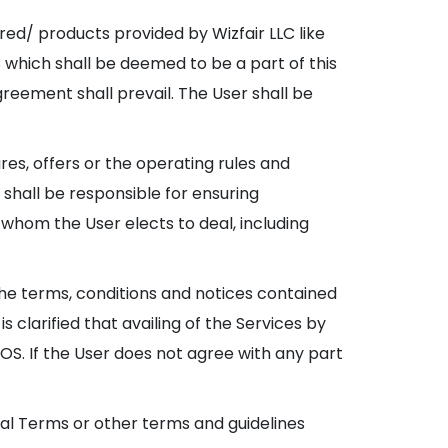
red/ products provided by Wizfair LLC like
LC which shall be deemed to be a part of this
reement shall prevail. The User shall be
res, offers or the operating rules and
 shall be responsible for ensuring
 whom the User elects to deal, including
the terms, conditions and notices contained
 clarified that availing of the Services by
. If the User does not agree with any part
onal Terms or other terms and guidelines