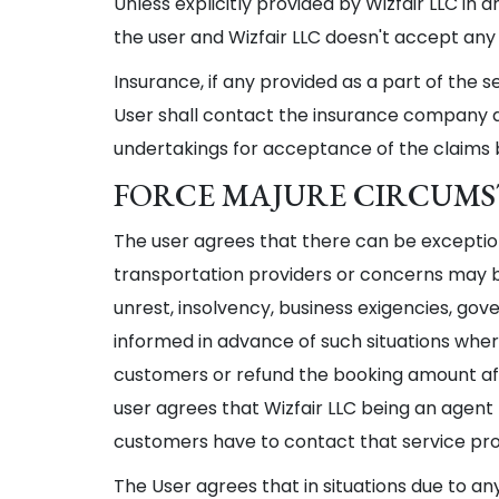
Unless explicitly provided by Wizfair LLC in 
the user and Wizfair LLC doesn't accept any 
Insurance, if any provided as a part of the 
User shall contact the insurance company dir
undertakings for acceptance of the claims
FORCE MAJURE CIRCUM
The user agrees that there can be exception
transportation providers or concerns may be
unrest, insolvency, business exigencies, gove
informed in advance of such situations where
customers or refund the booking amount aft
user agrees that Wizfair LLC being an agent 
customers have to contact that service provi
The User agrees that in situations due to an