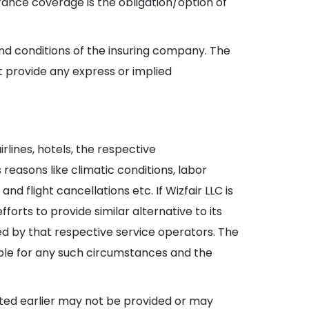
surance coverage is the obligation/option of
and conditions of the insuring company. The
t provide any express or implied
lines, hotels, the respective
easons like climatic conditions, labor
d flight cancellations etc. If Wizfair LLC is
orts to provide similar alternative to its
d by that respective service operators. The
sible for any such circumstances and the
itted earlier may not be provided or may