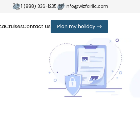
1 (888) 336-1235
info@wizfairllc.com
ica
Cruises
Contact Us
Plan my holiday