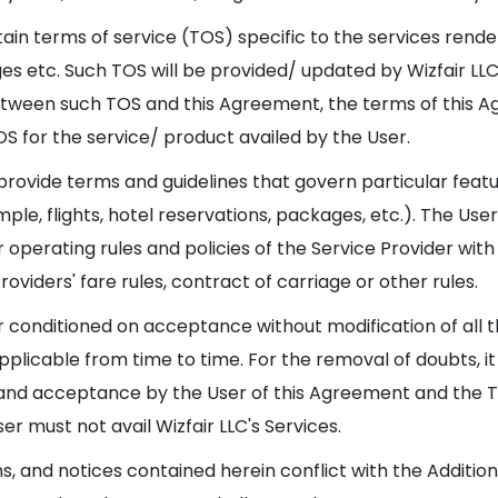
tain terms of service (TOS) specific to the services rende
kages etc. Such TOS will be provided/ updated by Wizfair L
tween such TOS and this Agreement, the terms of this Ag
S for the service/ product availed by the User.
 provide terms and guidelines that govern particular featu
ple, flights, hotel reservations, packages, etc.). The User
operating rules and policies of the Service Provider with
roviders' fare rules, contract of carriage or other rules.
er conditioned on acceptance without modification of all 
icable from time to time. For the removal of doubts, it is
nd acceptance by the User of this Agreement and the TOS
er must not avail Wizfair LLC's Services.
ns, and notices contained herein conflict with the Additi