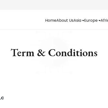
Home
About Us
Asia
Europe
Afr
Term & Conditions
LC