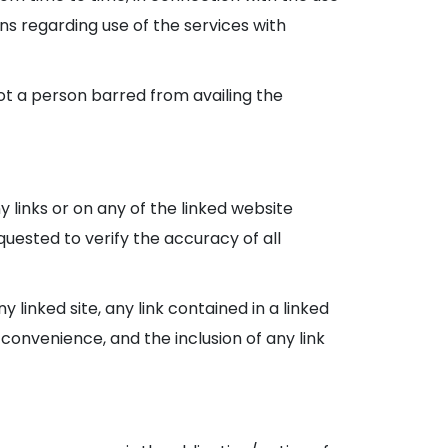
ons regarding use of the services with
not a person barred from availing the
y links or on any of the linked website
uested to verify the accuracy of all
 linked site, any link contained in a linked
a convenience, and the inclusion of any link