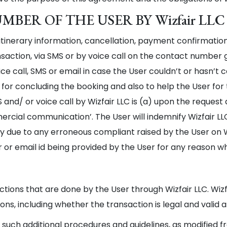
BER OF THE USER BY Wizfair LLC
itinerary information, cancellation, payment confirmatio
saction, via SMS or by voice call on the contact number g
ce call, SMS or email in case the User couldn’t or hasn’t
 for concluding the booking and also to help the User fo
d/ or voice call by Wizfair LLC is (a) upon the request a
mercial communication’. The User will indemnify Wizfair L
ty due to any erroneous compliant raised by the User on W
r email id being provided by the User for any reason w
actions that are done by the User through Wizfair LLC. Wizf
ns, including whether the transaction is legal and valid a
l such additional procedures and guidelines, as modified f