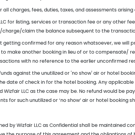
all charges, fees, duties, taxes, and assessments arising o
 LLC for listing, services or transaction fee or any other f
ct/charge/claim the balance subsequent to the transaction
 not getting confirmed for any reason whatsoever, we will 
on to make another booking in lieu of or to compensate/ 
nsactions with no reference to the earlier unconfirmed re
funds against the unutilized or 'no show' air or hotel boo
 the date of check in for the hotel booking. Any applicab
 and Wizfair LLC as the case may be. No refund would be p
s for such unutilized or ‘no show’ air or hotel booking s
ned by Wizfair LLC as Confidential shall be maintained con
rve the purpose of this agreement and the obligations of 