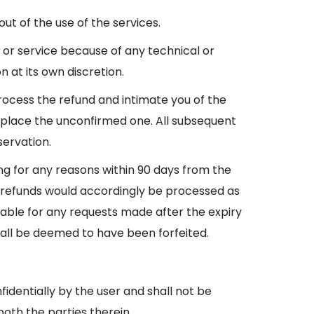
ut of the use of the services.
ee or service because of any technical or
 at its own discretion.
process the refund and intimate you of the
replace the unconfirmed one. All subsequent
servation.
king for any reasons within 90 days from the
le refunds would accordingly be processed as
ayable for any requests made after the expiry
hall be deemed to have been forfeited.
fidentially by the user and shall not be
both the parties therein.