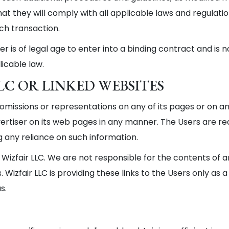
hat they will comply with all applicable laws and regulati
ch transaction.
 is of legal age to enter into a binding contract and is 
icable law.
LLC OR LINKED WEBSITES
, omissions or representations on any of its pages or on an
ertiser on its web pages in any manner. The Users are req
 any reliance on such information.
 Wizfair LLC. We are not responsible for the contents of any
 Wizfair LLC is providing these links to the Users only as 
s.