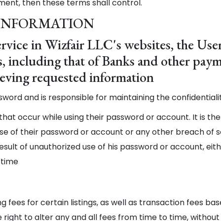
ment, then these terms shall control.
 INFORMATION
rvice in Wizfair LLC's websites, the User
tes, including that of Banks and other pa
rieving requested information
ssword and is responsible for maintaining the confidentia
s that occur while using their password or account. It is the
e of their password or account or any other breach of secu
esult of unauthorized use of his password or account, eit
 time
ing fees for certain listings, as well as transaction fees 
 right to alter any and all fees from time to time, without