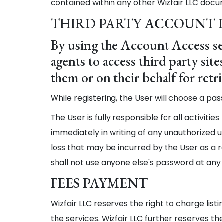
contained within any other Wizfair LLC docu
THIRD PARTY ACCOUNT
By using the Account Access se
agents to access third party si
them or on their behalf for ret
While registering, the User will choose a pa
The User is fully responsible for all activitie
immediately in writing of any unauthorized us
loss that may be incurred by the User as a r
shall not use anyone else's password at any
FEES PAYMENT
Wizfair LLC reserves the right to charge list
the services. Wizfair LLC further reserves the