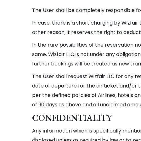
The User shall be completely responsible for 
In case, there is a short charging by Wizfair
other reason, it reserves the right to dedu
In the rare possibilities of the reservation
same. Wizfair LLC is not under any obligati
further bookings will be treated as new tra
The User shall request Wizfair LLC for any re
date of departure for the air ticket and/or
per the defined policies of Airlines, hotels
of 90 days as above and all unclaimed amount
CONFIDENTIALITY
Any information which is specifically mentio
disclosed unless as required by law or to se