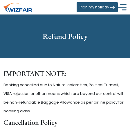
Plan my holiday
Refund Policy
IMPORTANT NOTE:
Booking cancelled due to Natural calamities, Political Turmoil,
VISA rejection or other means which are beyond our control will
be non-refundable Baggage Allowance as per airline policy for
booking class
Cancellation Policy