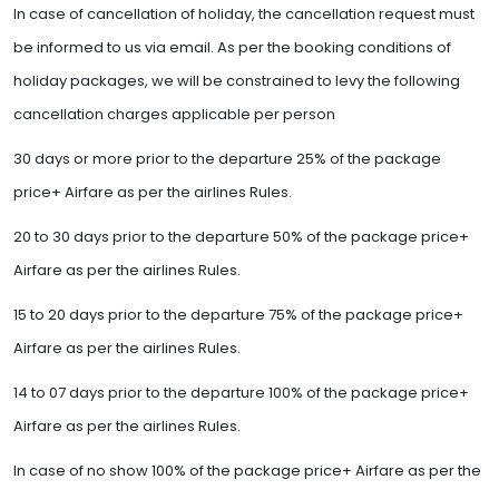
In case of cancellation of holiday, the cancellation request must
be informed to us via email. As per the booking conditions of
holiday packages, we will be constrained to levy the following
cancellation charges applicable per person
30 days or more prior to the departure 25% of the package
price+ Airfare as per the airlines Rules.
20 to 30 days prior to the departure 50% of the package price+
Airfare as per the airlines Rules.
15 to 20 days prior to the departure 75% of the package price+
Airfare as per the airlines Rules.
14 to 07 days prior to the departure 100% of the package price+
Airfare as per the airlines Rules.
In case of no show 100% of the package price+ Airfare as per the