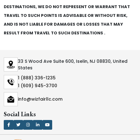
DESTINATIONS, WE DO NOT REPRESENT OR WARRANT THAT
TRAVEL TO SUCH POINTS IS ADVISABLE OR WITHOUT RISK,
AND IS NOT LIABLE FOR DAMAGES OR LOSSES THAT MAY
RESULT FROM TRAVEL TO SUCH DESTINATIONS .
33 S Wood Ave Suite 600, Iselin, NJ 08830, United
States
1 (888) 336-1235
1 (609) 945-3700
info@wizfairllc.com
Social Links