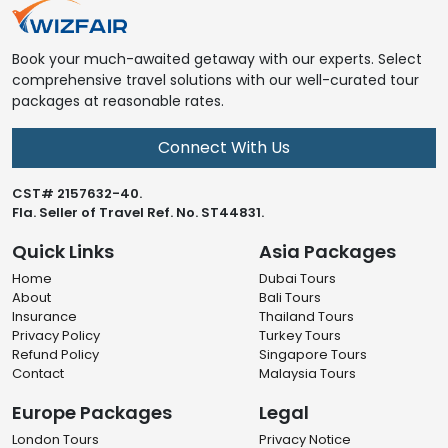
Book your much-awaited getaway with our experts. Select
comprehensive travel solutions with our well-curated tour
packages at reasonable rates.
Connect With Us
CST# 2157632-40.
Fla. Seller of Travel Ref. No. ST44831.
Quick Links
Asia Packages
Home
Dubai Tours
About
Bali Tours
Insurance
Thailand Tours
Privacy Policy
Turkey Tours
Refund Policy
Singapore Tours
Contact
Malaysia Tours
Europe Packages
Legal
London Tours
Privacy Notice