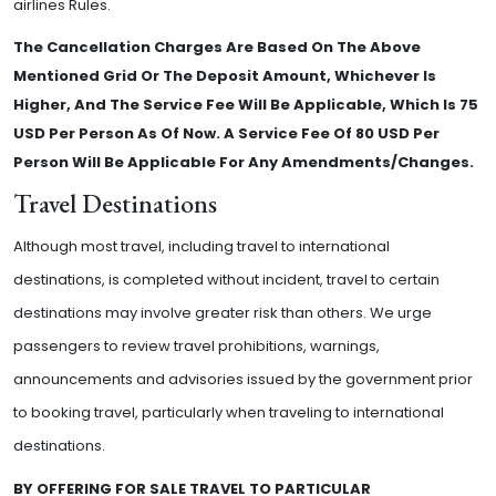
airlines Rules.
The Cancellation Charges Are Based On The Above
Mentioned Grid Or The Deposit Amount, Whichever Is
Higher, And The Service Fee Will Be Applicable, Which Is 75
USD Per Person As Of Now. A Service Fee Of 80 USD Per
Person Will Be Applicable For Any Amendments/Changes.
Travel Destinations
Although most travel, including travel to international
destinations, is completed without incident, travel to certain
destinations may involve greater risk than others. We urge
passengers to review travel prohibitions, warnings,
announcements and advisories issued by the government prior
to booking travel, particularly when traveling to international
destinations.
BY OFFERING FOR SALE TRAVEL TO PARTICULAR