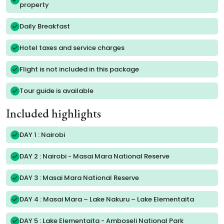
property
Daily Breakfast
Hotel taxes and service charges
Flight is not included in this package
Tour guide is available
Included highlights
DAY 1 : Nairobi
DAY 2 : Nairobi - Masai Mara National Reserve
DAY 3 : Masai Mara National Reserve
DAY 4 : Masai Mara – Lake Nakuru – Lake Elementaita
DAY 5 : Lake Elementaita - Amboseli National Park