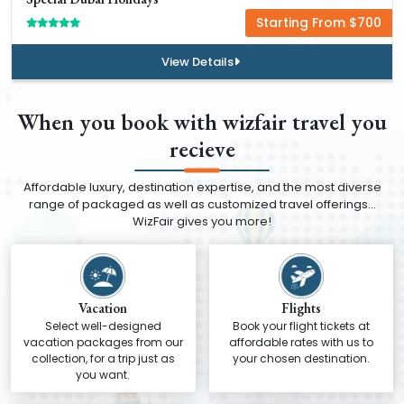
Starting From $700
View Details
When you book with wizfair travel you
recieve
Affordable luxury, destination expertise, and the most diverse
range of packaged as well as customized travel offerings…
WizFair gives you more!
Vacation
Flights
Select well-designed
Book your flight tickets at
vacation packages from our
affordable rates with us to
collection, for a trip just as
your chosen destination.
you want.