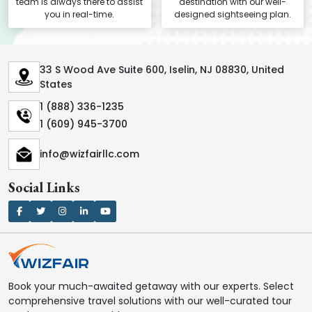
team is always there to assist
destination with our well-
you in real-time.
designed sightseeing plan.
33 S Wood Ave Suite 600, Iselin, NJ 08830, United
States
1 (888) 336-1235
1 (609) 945-3700
info@wizfairllc.com
Social Links
Book your much-awaited getaway with our experts. Select
comprehensive travel solutions with our well-curated tour