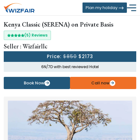
Plan my holiday
Kenya Classic (SERENA) on Private Basis
(5) Reviews
Seller : Wizfairllc
Price:
$850
$2173
6N/7D with best reviewed Hotel
Book Now
Call now