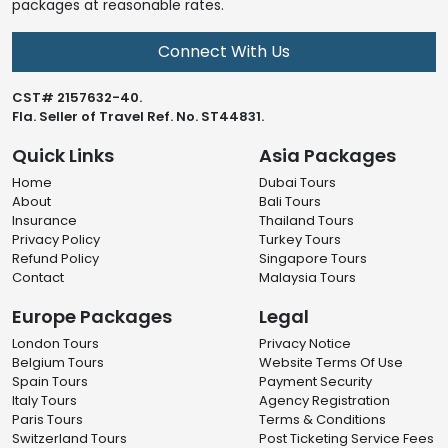
packages at reasonable rates.
Connect With Us
CST# 2157632-40.
Fla. Seller of Travel Ref. No. ST44831.
Quick Links
Asia Packages
Home
Dubai Tours
About
Bali Tours
Insurance
Thailand Tours
Privacy Policy
Turkey Tours
Refund Policy
Singapore Tours
Contact
Malaysia Tours
Europe Packages
Legal
London Tours
Privacy Notice
Belgium Tours
Website Terms Of Use
Spain Tours
Payment Security
Italy Tours
Agency Registration
Paris Tours
Terms & Conditions
Switzerland Tours
Post Ticketing Service Fees