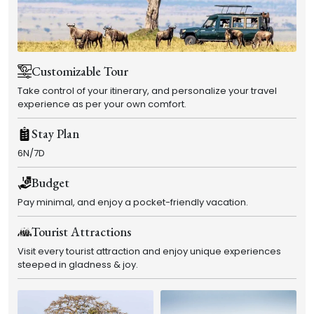
Customizable Tour
Take control of your itinerary, and personalize your travel
experience as per your own comfort.
Stay Plan
6N/7D
Budget
Pay minimal, and enjoy a pocket-friendly vacation.
Tourist Attractions
Visit every tourist attraction and enjoy unique experiences
steeped in gladness & joy.