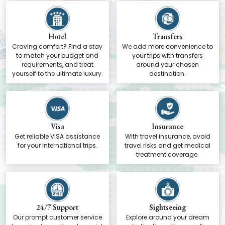
Hotel
Transfers
Craving comfort? Find a stay
We add more convenience to
to match your budget and
your trips with transfers
requirements, and treat
around your chosen
yourself to the ultimate luxury.
destination.
Visa
Insurance
Get reliable VISA assistance
With travel insurance, avoid
for your international trips.
travel risks and get medical
treatment coverage.
24/7 Support
Sightseeing
Our prompt customer service
Explore around your dream