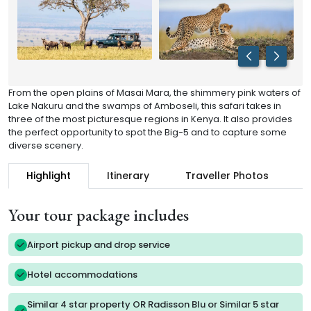
From the open plains of Masai Mara, the shimmery pink waters of
Lake Nakuru and the swamps of Amboseli, this safari takes in
three of the most picturesque regions in Kenya. It also provides
the perfect opportunity to spot the Big-5 and to capture some
diverse scenery.
Highlight
Itinerary
Traveller Photos
R
Your tour package includes
Airport pickup and drop service
Hotel accommodations
Similar 4 star property OR Radisson Blu or Similar 5 star