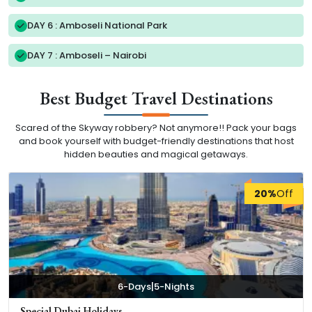
DAY 6 : Amboseli National Park
DAY 7 : Amboseli – Nairobi
Best Budget Travel Destinations
Scared of the Skyway robbery? Not anymore!! Pack your bags
and book yourself with budget-friendly destinations that host
hidden beauties and magical getaways.
20%
Off
|
6-Days
5-Nights
Special Dubai Holidays