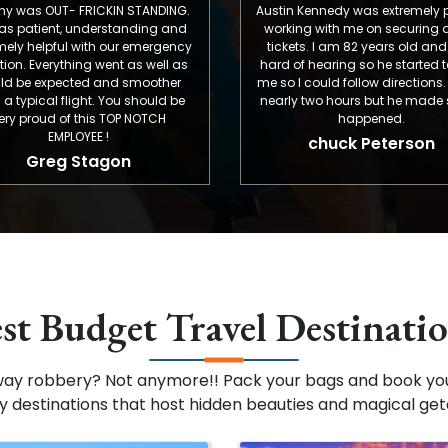
 FRICKIN STANDING.
Austin Kennedy was extremely patient
 understanding and
working with me on securing airline
 with our emergency
tickets. I am 82 years old and very
hing went as well as
hard of hearing so he started texting
ted and smoother
me so I could follow directions. It took
light. You should be
nearly two hours but he made sure it
 this TOP NOTCH
happened.
OYEE !
chuck Peterson
 Stagon
st Budget Travel Destinati
way robbery? Not anymore!! Pack your bags and book you
ly destinations that host hidden beauties and magical ge