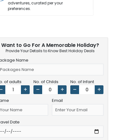
adventures, curated per your
vacation wor
preferences.
Want to Go For A Memorable Holiday?
Provide Your Details to Know Best Holiday Deals
ackage Name
o. of adults
No. of Childs
No. of Infant
ame
Email
ravel Date