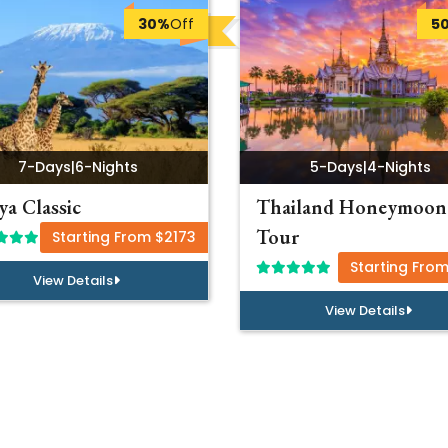
30%
Off
5
7-Days
|
6-Nights
5-Days
|
4-Nights
a Classic
Thailand Honeymoon
Tour
Starting From $2173
Starting Fro
View Details
View Details