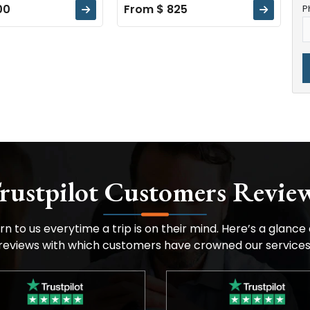
00
From $ 825
P
rustpilot Customers Revie
n to us everytime a trip is on their mind. Here’s a glance
reviews with which customers have crowned our services