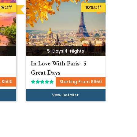
0%
Off
10%
Off
5-Days
|
4-Nights
In Love With Paris- 5
Luxur
Great Days
Specia
m $500
Starting From $650
View Details