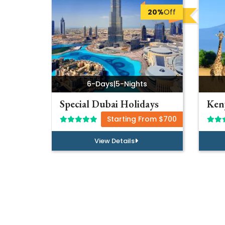
20%
Off
6-Days
|
5-Nights
Special Dubai Holidays
Keny
Starting From $700
View Details