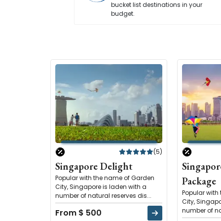
bucket list destinations in your
budget.
(5)
Singapore Delight
Singapor
Popular with the name of Garden
Package
City, Singapore is laden with a
Popular with
number of natural reserves dis...
City, Singapo
number of nat
From $ 500