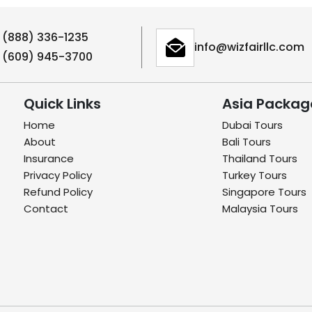
1 (888) 336-1235
info@wizfairllc.com
1 (609) 945-3700
Quick Links
Asia Packag
Home
Dubai Tours
About
Bali Tours
Insurance
Thailand Tours
Privacy Policy
Turkey Tours
Refund Policy
Singapore Tours
Contact
Malaysia Tours