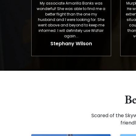
My associate Amarilla Banks was
Murphy was OUT-
wonderful! She was able to find me a
He was patient,
better flight than the one my
extremely helpful
husband and I were looking for. She
situation. Everyt
went above and beyond to keep me
could be expec
informed. I will definitely use Wizfair
than a typical f
again...
very proud of
EMPL
Stephany Wilson
Greg
Be
Scared of the Sky
friend