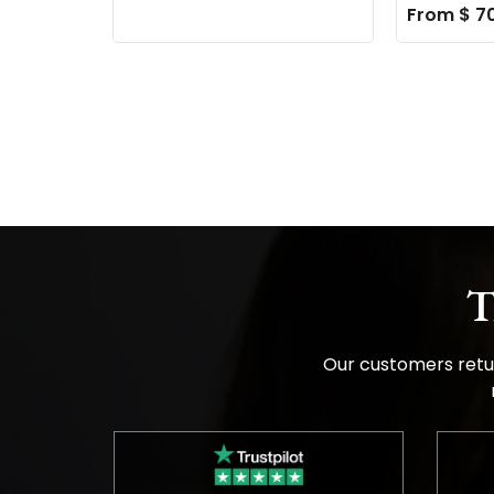
From $ 7
T
Our customers retur