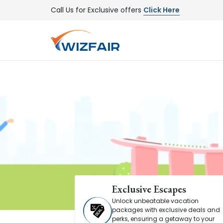
Call Us for Exclusive offers
Click Here
Exclusive Escapes
Unlock unbeatable vacation
packages with exclusive deals and
perks, ensuring a getaway to your