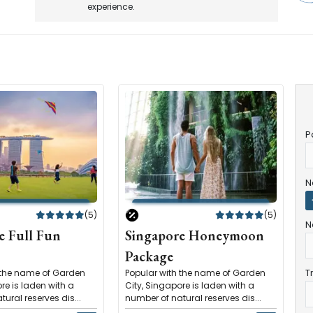
experience.
P
N
(5)
(5)
N
e Full Fun
Singapore Honeymoon
Package
T
 the name of Garden
Popular with the name of Garden
re is laden with a
City, Singapore is laden with a
ural reserves dis...
number of natural reserves dis...