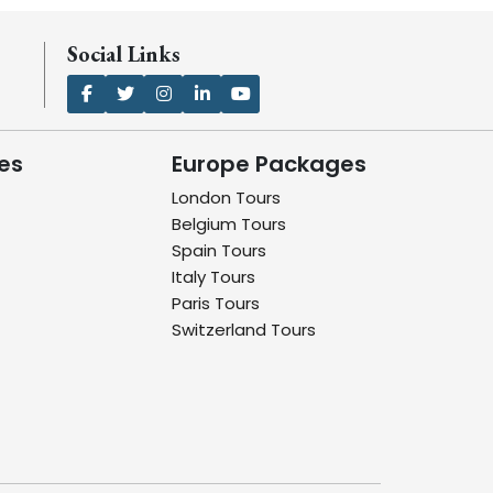
Social Links
es
Europe Packages
London Tours
Belgium Tours
Spain Tours
Italy Tours
Paris Tours
Switzerland Tours