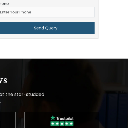
hone
ws
 at the star-studded
.