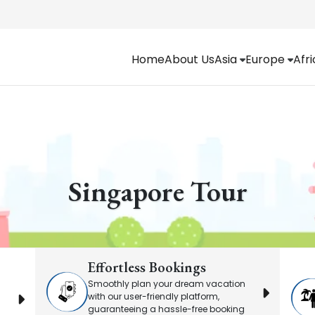
Home
About Us
Asia
Europe
Afr
Singapore Tour
Effortless Bookings
Smoothly plan your dream vacation
with our user-friendly platform,
guaranteeing a hassle-free booking