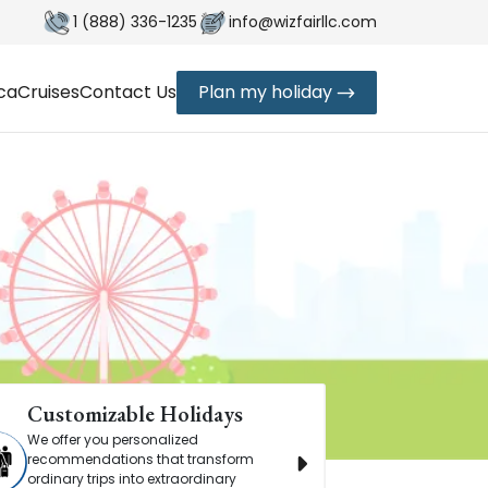
1 (888) 336-1235
info@wizfairllc.com
ica
Cruises
Contact Us
Plan my holiday
Customizable Holidays
Timeless
We offer you personalized
Book with c
recommendations that transform
reliable 24/
ordinary trips into extraordinary
making ever