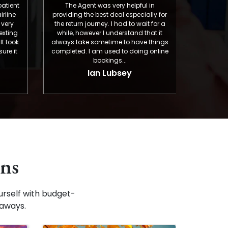
The Agent was very helpful in
Murphy was very help
providing the best deal especially for
and precisely achiev
the return journey. I had to wait for a
that what we were lo
while, however I understand that it
booking my mother i
always take sometime to have things
Portland, Oregon. T
completed. I am used to doing online
I appreciate 
bookings...
Iman L
Ian Lubsey
ons
rself with budget-
taways.