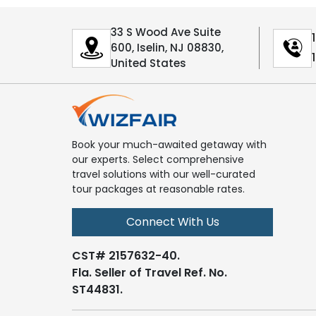
33 S Wood Ave Suite
600, Iselin, NJ 08830,
United States
Book your much-awaited getaway with
our experts. Select comprehensive
travel solutions with our well-curated
tour packages at reasonable rates.
Connect With Us
CST# 2157632-40.
Fla. Seller of Travel Ref. No.
ST44831.